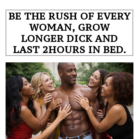
BE THE RUSH OF EVERY
WOMAN, GROW
LONGER DICK AND
LAST 2HOURS IN BED.