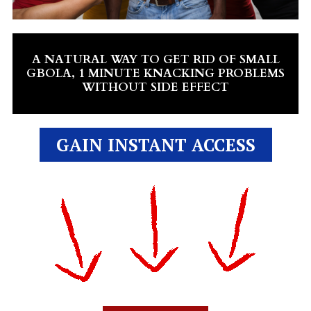
A NATURAL WAY TO GET RID OF SMALL
GBOLA, 1 MINUTE KNACKING PROBLEMS
WITHOUT SIDE EFFECT
GAIN INSTANT ACCESS