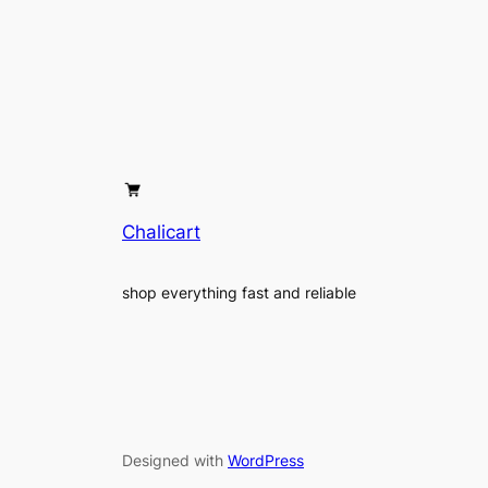
Chalicart
shop everything fast and reliable
Designed with
WordPress