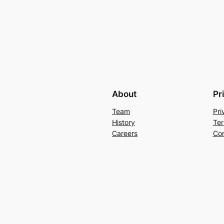
About
Pr
Team
Pri
History
Ter
Careers
Con