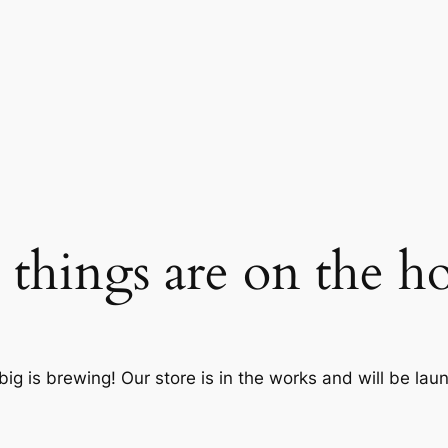
 things are on the h
ig is brewing! Our store is in the works and will be lau