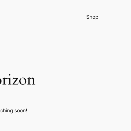
Shop
orizon
nching soon!