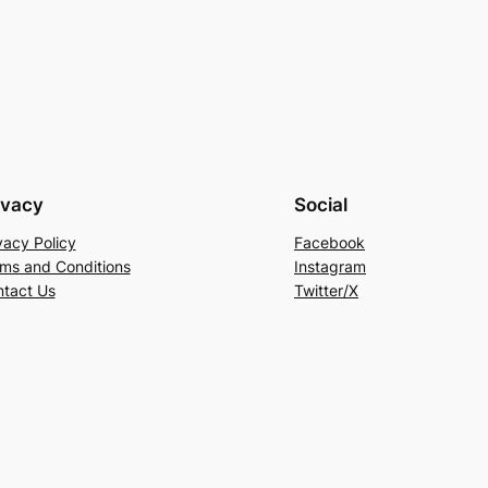
ivacy
Social
vacy Policy
Facebook
ms and Conditions
Instagram
tact Us
Twitter/X