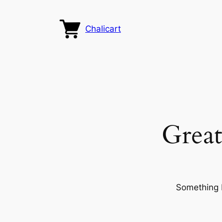
Chalicart
Great
Something b