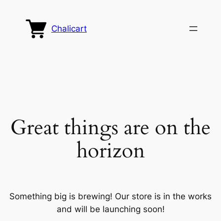
Chalicart
Great things are on the
horizon
Something big is brewing! Our store is in the works
and will be launching soon!