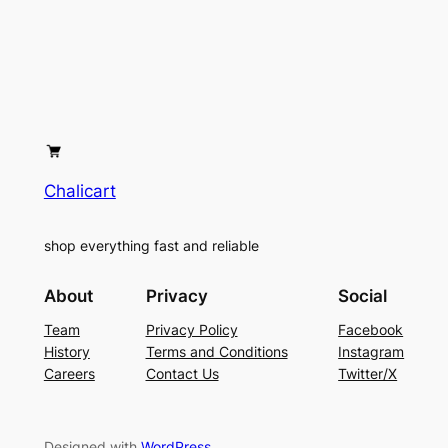
Chalicart
shop everything fast and reliable
About
Privacy
Social
Team
Privacy Policy
Facebook
History
Terms and Conditions
Instagram
Careers
Contact Us
Twitter/X
Designed with
WordPress