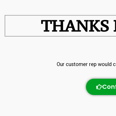
THANKS 
Our customer rep would ca
Conf