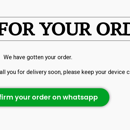
FOR YOUR OR
We have gotten your order.
ll you for delivery soon, please keep your device c
irm your order on whatsapp