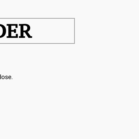
DER
lose.