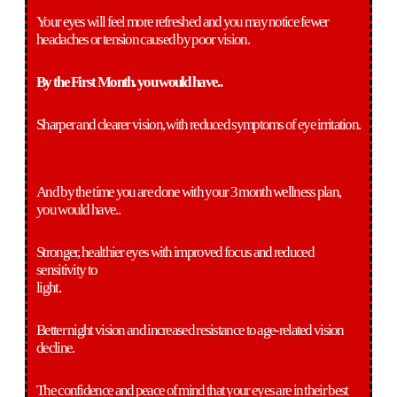
Your eyes will feel more refreshed and you may notice fewer
headaches or tension caused by poor vision.
By the First Month. you would have..
Sharper and clearer vision, with reduced symptoms of eye irritation.
And by the time you are done with your 3 month wellness plan,
you would have..
Stronger, healthier eyes with improved focus and reduced
sensitivity to
light.
Better night vision and increased resistance to age-related vision
decline.
The confidence and peace of mind that your eyes are in their best