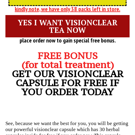
kindly note, we have only 38 packs left in store.
YES I WANT VISIONCLEAR
TEA NOW
place order now to gain special free bonus.
FREE BONUS
(for total treatment)
GET OUR VISIONCLEAR
CAPSULE FOR FREE IF
YOU ORDER TODAY
See, because we want the best for you, you will be getting
our powerful visionclear capsule which has 30 herbal