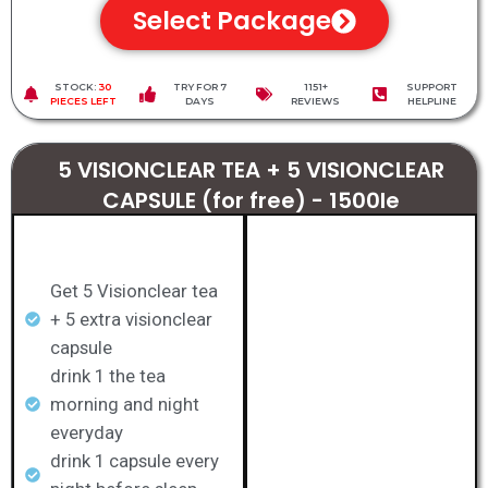
Select Package
STOCK:
30
TRY FOR 7
1151+
SUPPORT
PIECES LEFT
DAYS
REVIEWS
HELPLINE
5 VISIONCLEAR TEA + 5 VISIONCLEAR
CAPSULE (for free) - 1500le
Get 5 Visionclear tea
+ 5 extra visionclear
capsule
drink 1 the tea
morning and night
everyday
drink 1 capsule every