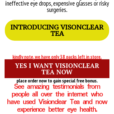
ineffective eye drops, expensive glasses or risky
surgeries.
INTRODUCING VISONCLEAR
TEA
kindly note, we have only 38 packs left in store.
YES I WANT VISIONCLEAR
TEA NOW
place order now to gain special free bonus.
See amazing testimonials from
people all over the internet who
have used Visionclear Tea and now
experience better eye health.