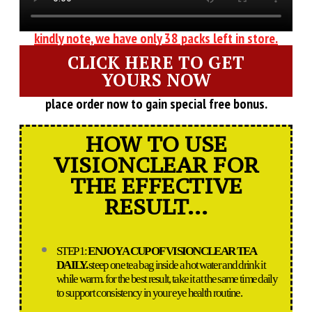
kindly note, we have only 38 packs left in store.
CLICK HERE TO GET
YOURS NOW
place order now to gain special free bonus.
HOW TO USE
VISIONCLEAR FOR
THE EFFECTIVE
RESULT...
STEP 1:
ENJOY A CUP OF VISIONCLEAR TEA
DAILY.
steep one tea bag inside a hot water and drink it
while warm. for the best result, take it at the same time daily
to support consistency in your eye health routine.