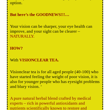
option.
But here’s the GOODNEWS!!!…
Your vision can be sharper, your eye health can
improve, and your sight can be clearer –
NATURALLY.
HOW?
With
VISIONCLEAR TEA.
Visionclear tea is for all aged people (40-100) who
have started feeling the weight of poor vision, it is
also for younger people who has eyesight problems
and blury vision. ‘
A pure natural herbal blend crafted by medical
experts – rich in powerful antioxidants and
nutrients scientifically known to restore and