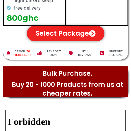
night before sleep
free delivery
800ghc
Select Package
STOCK:
30
TRY FOR 7
1151+
SUPPORT
PIECES LEFT
DAYS
REVIEWS
HELPLINE
Bulk Purchase.
Buy 20 - 1000 Products from us at
cheaper rates.