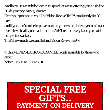
And because we truly believe in this product, we’re offering you a risk-free
30-day money-back guarantee.
Here’s our promise to you: Use Vision Revive Tea™ consistently for 30
days,
and if you don’t notice improvements in your vision clarity, eye comfort, or
overall eye health, just reach out to us. We’ll refund every kobo you paid—
no questions asked.
That’s how much we stand behind Vision Revive Tea™.
# This MONEY-BACK GUARANTEE is only available for those who
order
before 11:59 PM TODAY! #
SPECIAL FREE
GIFTS..
PAYMENT ON DELIVERY