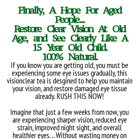
Finally, A Hope For Aged
People...
Restore Clear Vision At Old
Age, and See Clearly Like A
15 Year Old Child.
100% Natural.
If you know you are getting old, you must be
experiencing some eye issues gradually, this
visionclear tea is desgined to help you maintain
your vision, and restore damaged eye tissue
already. RUSH THIS NOW!
Imagine that just a few weeks from now, you
are experiencing sharper vision, reduced eye
strain, improved night sight, and overall
healthier eyes. .. Without wasting money on