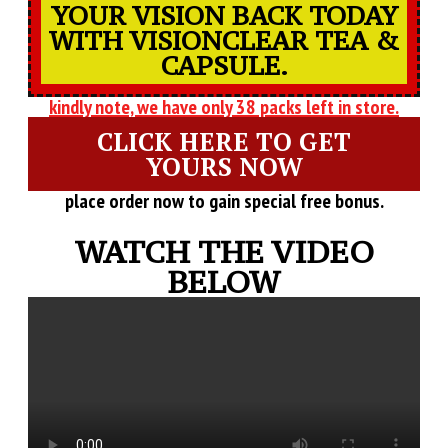
YOUR VISION BACK TODAY
WITH VISIONCLEAR TEA &
CAPSULE.
kindly note, we have only 38 packs left in store.
CLICK HERE TO GET
YOURS NOW
place order now to gain special free bonus.
WATCH THE VIDEO
BELOW