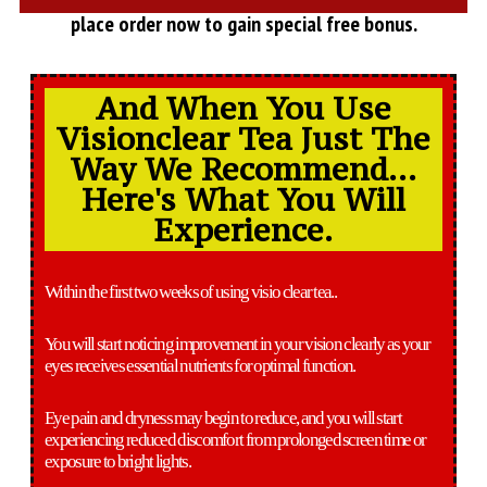
place order now to gain special free bonus.
And When You Use
Visionclear Tea Just The
Way We Recommend...
Here's What You Will
Experience.
Within the first two weeks of using visio clear tea..
You will start noticing improvement in your vision clearly as your
eyes receives essential nutrients for optimal function.
Eye pain and dryness may begin to reduce, and you will start
experiencing reduced discomfort from prolonged screen time or
exposure to bright lights.