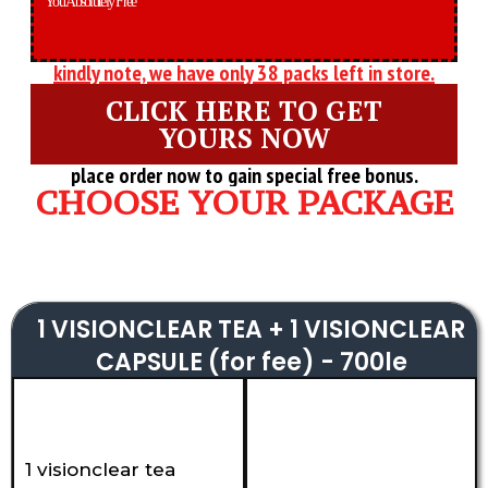
You Absolutely Free
kindly note, we have only 38 packs left in store.
CLICK HERE TO GET
YOURS NOW
place order now to gain special free bonus.
CHOOSE YOUR PACKAGE
1 VISIONCLEAR TEA + 1 VISIONCLEAR
CAPSULE (for fee) - 700le
1 visionclear tea