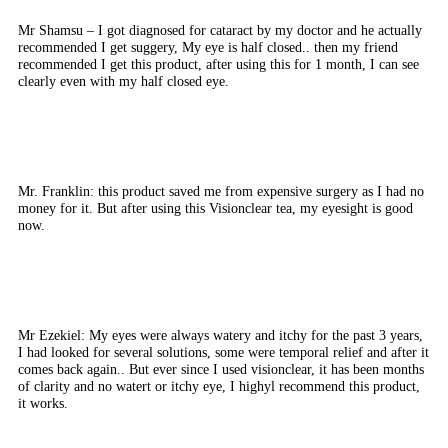
Mr Shamsu – I got diagnosed for cataract by my doctor and he actually
recommended I get suggery, My eye is half closed.. then my friend
recommended I get this product, after using this for 1 month, I can see
clearly even with my half closed eye.
Mr. Franklin: this product saved me from expensive surgery as I had no
money for it. But after using this Visionclear tea, my eyesight is good
now.
Mr Ezekiel: My eyes were always watery and itchy for the past 3 years,
I had looked for several solutions, some were temporal relief and after it
comes back again.. But ever since I used visionclear, it has been months
of clarity and no watert or itchy eye, I highyl recommend this product,
it works.