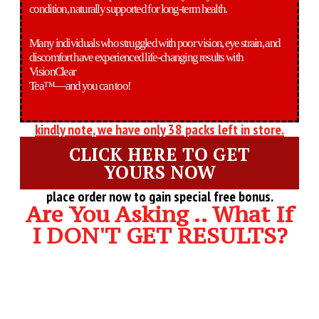
condition, naturally supported for long-term health.
Many individuals who struggled with poor vision, eye strain, and
discomfort have experienced life-changing results with
VisionClear
Tea™—and you can too!
kindly note, we have only 38 packs left in store.
CLICK HERE TO GET
YOURS NOW
place order now to gain special free bonus.
Are You Asking .. What If
I DON'T GET RESULTS?