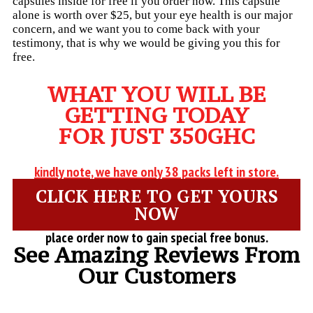
capsules inside for free if you order now. This capsule
alone is worth over $25, but your eye health is our major
concern, and we want you to come back with your
testimony, that is why we would be giving you this for
free.
WHAT YOU WILL BE
GETTING TODAY
FOR JUST 350GHC
kindly note, we have only 38 packs left in store.
CLICK HERE TO GET YOURS
NOW
place order now to gain special free bonus.
See Amazing Reviews From
Our Customers