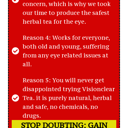
concern, which is why we took
our time to produce the safest
herbal tea for the eye.
Reason 4: Works for everyone,
both old and young, suffering
from any eye related issues at
all.
Reason 5: You will never get
disappointed trying Visionclear
Tea. it is purely natural, herbal
and safe, no chemicals, no
drugs.
STOP DOUBTING: GAIN