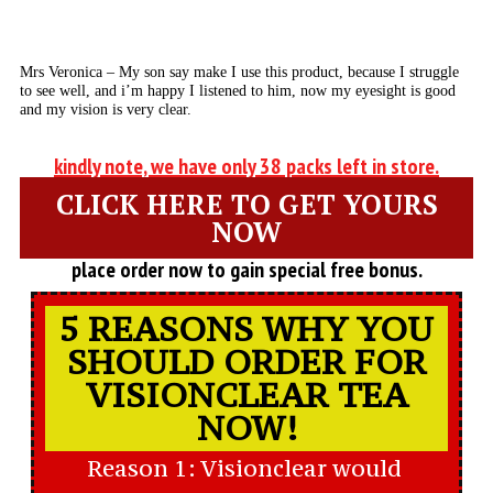
Mrs Veronica – My son say make I use this product, because I struggle
to see well, and i’m happy I listened to him, now my eyesight is good
and my vision is very clear.
kindly note, we have only 38 packs left in store.
CLICK HERE TO GET YOURS
NOW
place order now to gain special free bonus.
5 REASONS WHY YOU
SHOULD ORDER FOR
VISIONCLEAR TEA
NOW!
Reason 1: Visionclear would