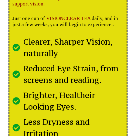
support vision.
Just one cup of
VISIONCLEAR TEA
daily, and in
just a few weeks, you will begin to experience..
Clearer, Sharper Vision,
naturally
Reduced Eye Strain, from
screens and reading.
Brighter, Healtheir
Looking Eyes.
Less Dryness and
Irritation