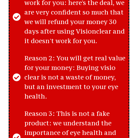
work for you: here's the deal, we
are very confident so much that
we will refund your money 30
days after using Visionclear and
it doesn't work for you.
Reason 2: You will get real value
for your money: Buying visio
clear is not a waste of money,
but an investment to your eye
health.
Reason 3: This is not a fake
product: we understand the
importance of eye health and