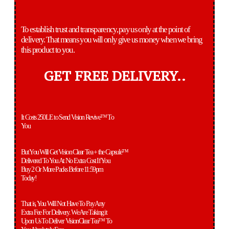
To establish trust and transparency, pay us only at the point of
delivery. That means you will only give us money when we bring
this product to you.
GET FREE DELIVERY..
It Costs 250LE to Send Vision Revive™ To
You
But You Will Get Vision Clear Tea + the Capsule™
Delivered To You At No Extra Cost If You
Buy 2 Or More Packs Before 11:59pm
Today!
That is, You Will Not Have To Pay Any
Extra Fee For Delivery. We Are Taking it
Upon Us To Deliver VisionClear Tea™ To