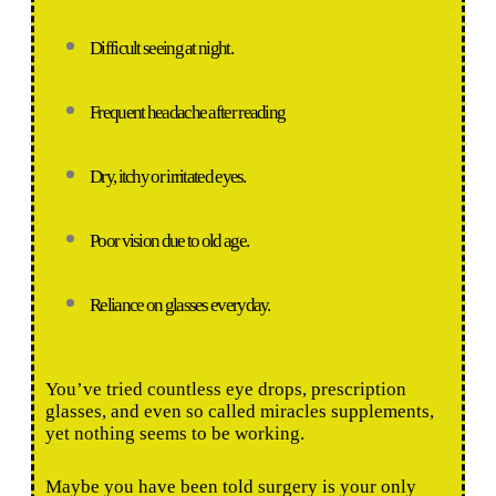
Difficult seeing at night.
Frequent headache after reading
Dry, itchy or irritated eyes.
Poor vision due to old age.
Reliance on glasses everyday.
You’ve tried countless eye drops, prescription
glasses, and even so called miracles supplements,
yet nothing seems to be working.
Maybe you have been told surgery is your only