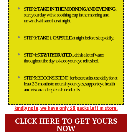
STEP 2:
TAKE IN THE MORNING AND EVENING.
start your day with a soothing cup in the morning and
unwind with another at night.
STEP 3:
TAKE 1 CAPSULE
at night before sleep daily.
STEP 4:
STAY HYDRATED.
.. drink a lot of water
throughout the day to keeo your eye refreshed.
STEP 5: BE CONSISTENT.. for best results, use daily for at
least 2-3 months to nourish your eyes, support eye health
and vision and replenish dead cells.
kindly note, we have only 38 packs left in store.
CLICK HERE TO GET YOURS
NOW