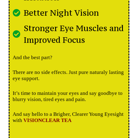
Better Night Vision
Stronger Eye Muscles and
Improved Focus
And the best part?
There are no side effects. Just pure naturaly lasting
eye support.
It’s time to maintain your eyes and say goodbye to
blurry vision, tired eyes and pain.
And say hello to a Brigher, Clearer Young Eyesight
with
VISIONCLEAR TEA