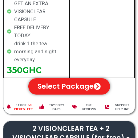
GET AN EXTRA
VISIONCLEAR
CAPSULE
FREE DELIVERY
TODAY
drink 1 the tea
morning and night
everyday
350GHC
Select Package
STOCK:
30
TRY FOR 7
1151+
SUPPORT
PIECES LEFT
DAYS
REVIEWS
HELPLINE
2 VISIONCLEAR TEA + 2
VISIONCLEAR CAPSULE (for free) -