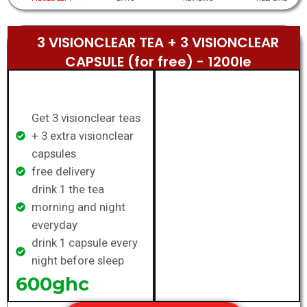
3 VISIONCLEAR TEA + 3 VISIONCLEAR
CAPSULE (for free) - 1200le​
Get 3 visionclear teas
+ 3 extra visionclear
capsules
free delivery
drink 1 the tea
morning and night
everyday
drink 1 capsule every
night before sleep
600ghc