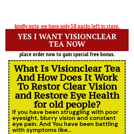
kindly note, we have only 38 packs left in store.
YES I WANT VISIONCLEAR
TEA NOW
place order now to gain special free bonus.
What Is Visionclear Tea
And How Does It Work
To Restor Clear Vision
and Restore Eye Health
for old people?
If you have been struggling with poor
eyesight, blurry vision and constant
eye pain. And You have been battling
with symptoms like...