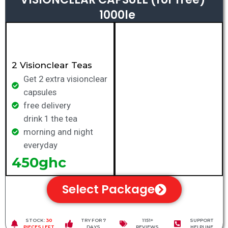
1000le
2 Visionclear Teas
Get 2 extra visionclear
capsules
free delivery
drink 1 the tea
morning and night
everyday
450ghc
Select Package
STOCK:
30
TRY FOR 7
1151+
SUPPORT
PIECES LEFT
DAYS
REVIEWS
HELPLINE